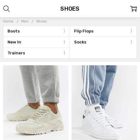
SHOES
Home
Men
Shoes
Boots
Flip Flops
New In
Socks
Trainers