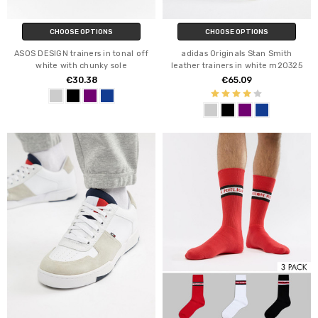
CHOOSE OPTIONS
CHOOSE OPTIONS
ASOS DESIGN trainers in tonal off
adidas Originals Stan Smith
white with chunky sole
leather trainers in white m20325
€30.38
€65.09