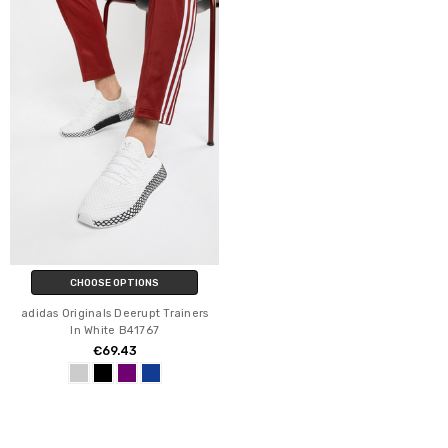
CHOOSE OPTIONS
adidas Originals Deerupt Trainers
In White B41767
€69.43