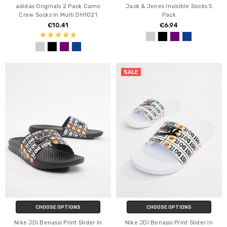
adidas Originals 2 Pack Camo
Jack & Jones Invisible Socks 5
Crew Socks In Multi DH1021
Pack
€10.41
€6.94
SALE
CHOOSE OPTIONS
CHOOSE OPTIONS
Nike JDI Benassi Print Slider In
Nike JDI Benassi Print Slider In