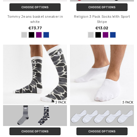
CHOOSE OPTIONS
CHOOSE OPTIONS
Tommy Jeans basket sneaker in
Religion 3 Pack Socks With Sport
white
Stripe
€73.77
€13.02
CHOOSE OPTIONS
CHOOSE OPTIONS