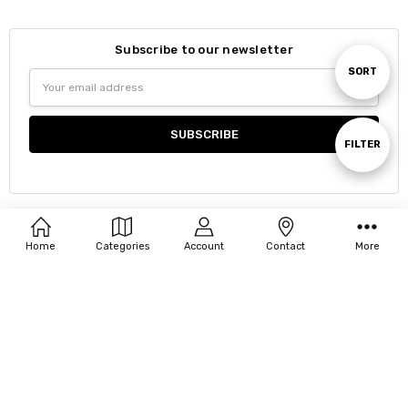
Subscribe to our newsletter
Sort
SORT
Email
Address
By
Show
FILTER
Filters
Navigate
Home
Categories
Account
Contact
More
Our Categories
Our Brands
About Chiara
Customer Support