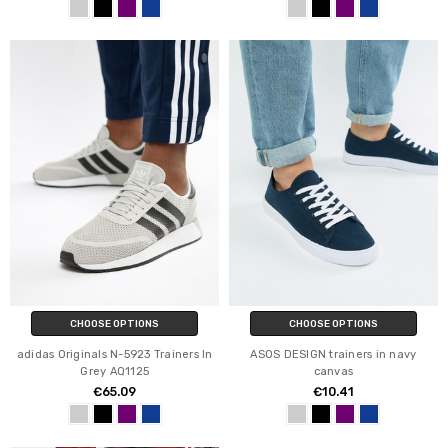
CHOOSE OPTIONS
CHOOSE OPTIONS
adidas Originals N-5923 Trainers In
ASOS DESIGN trainers in navy
Grey AQ1125
canvas
€65.09
€10.41