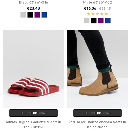
Black 631261-016
White 631261-102
€23.43
€16.06
€23.43
CHOOSE OPTIONS
CHOOSE OPTIONS
adidas Originals Adilette sliders in
Ted Baker Bronzo chelsea boots in
red 288193
beige suede