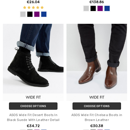
€26.04
€138.86
CHOOSE OPTIONS
CHOOSE OPTIONS
ASOS Wide Fit Desert Boots In
ASOS Wide Fit Chelsea Boots in
Black Suede With Leather Detail
Brown Leather
€34.72
€30.38