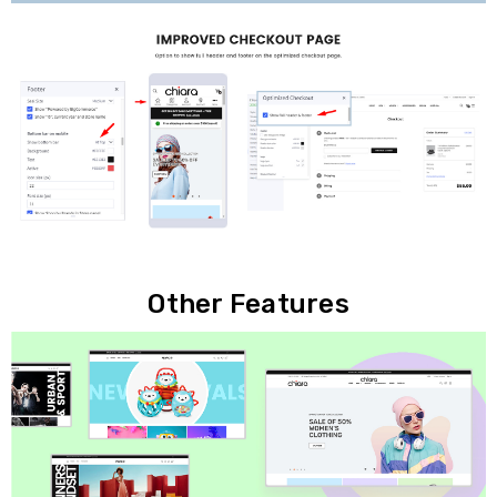
Other Features