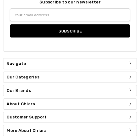
Subscribe to our newsletter
Email
Address
Navigate
Our Categories
Our Brands
About Chiara
Customer Support
More About Chiara