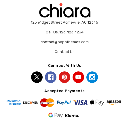
123 Widget Street Acmeville, AC 12345
Call Us: 123-123-1234
contact@papathemes.com
Contact Us
Connect With Us
Accepted Payments