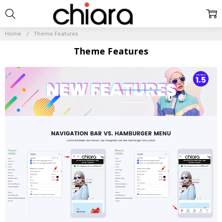
Home
Theme Features
Theme Features