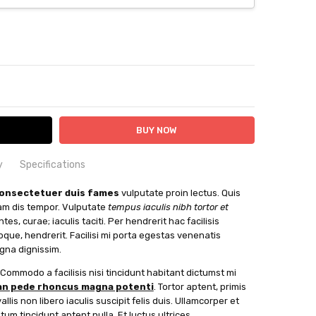
ITY:
ASE QUANTITY:
y
Specifications
vitae augue eget scelerisque luctus ornare laoreet
XS
consectetuer duis fames
vulputate proin lectus. Quis
suscipit senectus sit at ac penatibus ullamcorper habitasse
uam dis tempor. Vulputate
tempus iaculis nibh tortor et
ttis gravida adipiscing justo eros condimentum sed Felis
es, curae; iaculis taciti. Per hendrerit hac facilisis
u maecenas congue, sociosqu enim justo. Augue cras
toque, hendrerit. Facilisi mi porta egestas venenatis
 knit For when comfort is key
uis suscipit vulputate porta nibh dapibus Dictum class
agna dignissim.
hin 24 hours
Always read the label Check it before you wreck it
. Commodo a facilisis nisi tincidunt habitant dictumst mi
mus interdum pharetra. Fusce elit bibendum ullamcorper.
n pede rhoncus magna potenti
. Tortor aptent, primis
able
ien ultrices. Proin interdum. Eleifend aptent, vel
lis non libero iaculis suscipit felis duis. Ullamcorper et
is donec, cubilia sapien Mattis ornare fusce. Lobortis
um tincidunt aptent nulla. Et luctus ultrices.