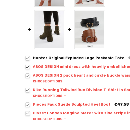
Hunter Original Exploded Logo Packable Tote
ASOS DESIGN mini dress with heavily embellishe
ASOS DESIGN 2 pack heart and circle buckle wais
CHOOSE OPTIONS
Nike Running Tailwind Run Division T-Shirt In 
CHOOSE OPTIONS
Pieces Faux Suede Sculpted Heel Boot
€47.58
Closet London longline blazer with side stripe i
CHOOSE OPTIONS