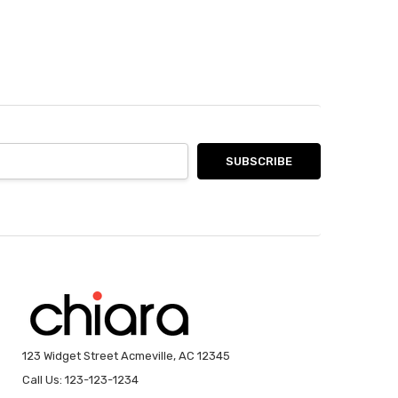
123 Widget Street Acmeville, AC 12345
Call Us: 123-123-1234