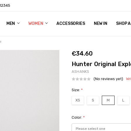
 12345
ING & RETURNS
CT US
YNDICATION
MEN
WOMEN
ACCESSORIES
NEW IN
SHOP A
e
€34.60
Hunter Original Exp
ASHANKS
(No reviews yet)
Wr
Size:
*
XS
S
M
L
Color:
*