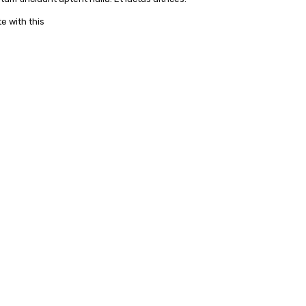
e with this