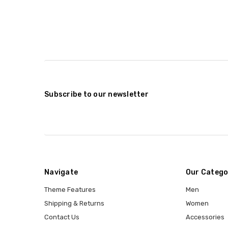
Subscribe to our newsletter
Navigate
Our Catego
Theme Features
Men
Shipping & Returns
Women
Contact Us
Accessories