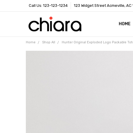
Call Us: 123-123-1234
123 Widget Street Acmeville, AC
HOME
SHIPP
CONTA
BLOG
RSS S
Home
Shop All
Hunter Original Exploded Logo Packable Tot