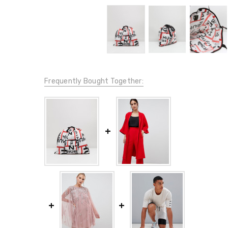
Frequently Bought Together: