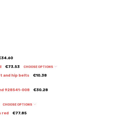
€34.60
d
€73.53
CHOOSE OPTIONS
t and hip belts
€10.38
Sand 928541-008
€30.28
CHOOSE OPTIONS
n red
€77.85