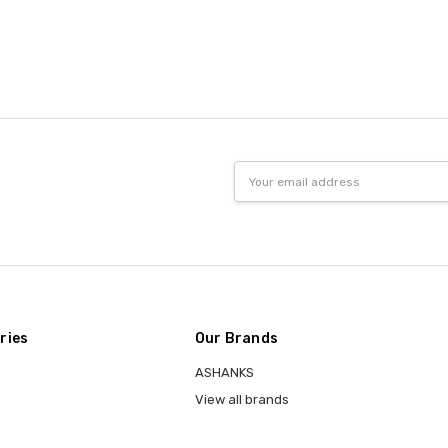
Email
Address
ries
Our Brands
ASHANKS
View all brands