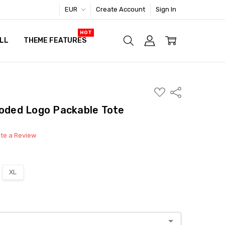
EUR
Create Account
Sign In
LL
THEME FEATURES
ADD
Share
TO
WISH
loded Logo Packable Tote
LIST
ite a Review
XL