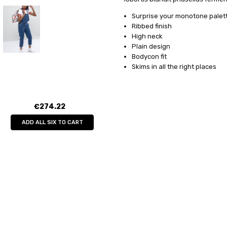
SHIPPING:
Free Shipping
sociis donec mollis. Consequat.
Surprise your monotone palett
Ribbed finish
High neck
Plain design
Bodycon fit
Skims in all the right places
€274.22
ADD ALL SIX TO CART