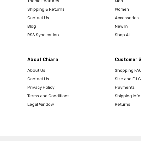
Theme Features
Men
Shipping & Returns
Women
Contact Us
Accessories
Blog
New In
RSS Syndication
Shop All
About Chiara
Customer 
About Us
Shopping FA
Contact Us
Size and Fit 
Privacy Policy
Payments
Terms and Conditions
Shipping Info
Legal Window
Returns