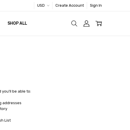
USD
Create Account
Sign In
SHOP ALL
you'll be able to:
ng addresses
tory
sh List