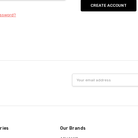
CREATE ACCOUNT
assword?
Email
Address
ries
Our Brands