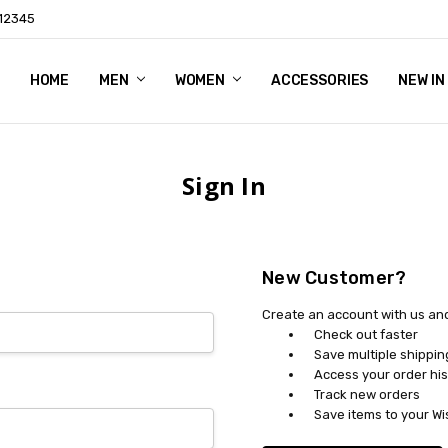
 12345
HOME
THEME FEATURES
SHIPPING & RETURNS
CONTACT US
BLOG
RSS SYNDICATION
MEN
WOMEN
ACCESSORIES
NEW IN
Sign In
New Customer?
Create an account with us and 
Check out faster
Save multiple shippi
Access your order his
Track new orders
Save items to your Wi