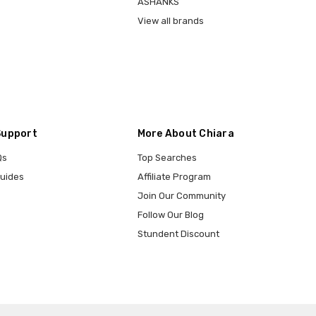
ASHANKS
View all brands
Support
More About Chiara
Qs
Top Searches
Guides
Affiliate Program
Join Our Community
Follow Our Blog
Stundent Discount