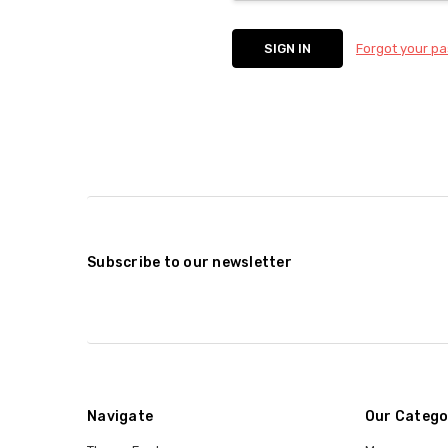
Forgot your p
Subscribe to our newsletter
Navigate
Our Catego