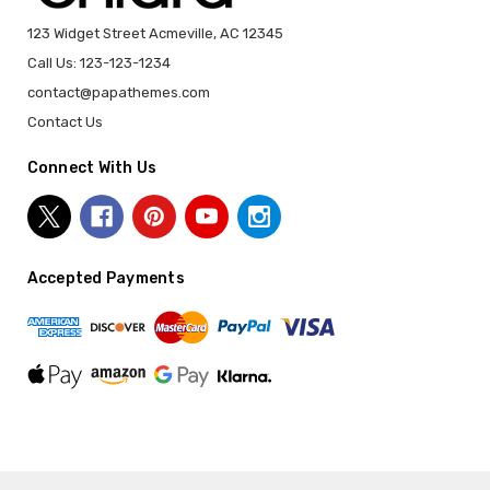
123 Widget Street Acmeville, AC 12345
Call Us: 123-123-1234
contact@papathemes.com
Contact Us
Connect With Us
Accepted Payments