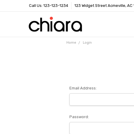
Call Us: 123-123-1234
123 Widget Street Acmeville, AC
Home
Login
Email Address:
Password: